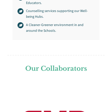
Educators.
Counselling services supporting our Well-
being Hubs.
A Cleaner-Greener environment in and
around the Schools.
Our Collaborators