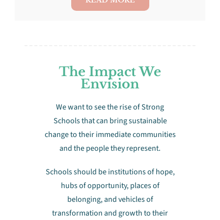
The Impact We
Envision
We want to see the rise of Strong
Schools that can bring sustainable
change to their immediate communities
and the people they represent.
Schools should be institutions of hope,
hubs of opportunity, places of
belonging, and vehicles of
transformation and growth to their