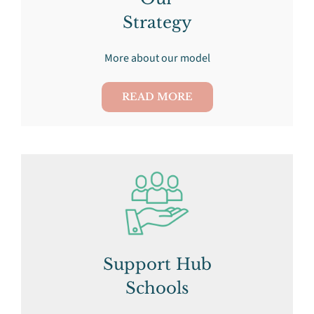
Strategy
More about our model
READ MORE
Support Hub
Schools