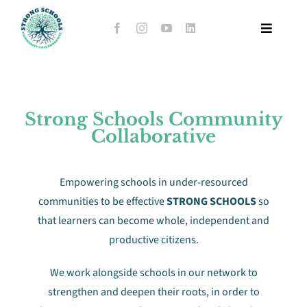
Skip
to
Toggle
content
Navigat
Home
Strong Schools Community
About Us
Collaborative
Stories of Hope
Empowering schools in under-resourced
communities to be effective
STRONG SCHOOLS
so
Support Hub Schools
that learners can become whole, independent and
productive citizens.
Whole-school Evaluation Tool
We work alongside schools in our network to
strengthen and deepen their roots, in order to
Events