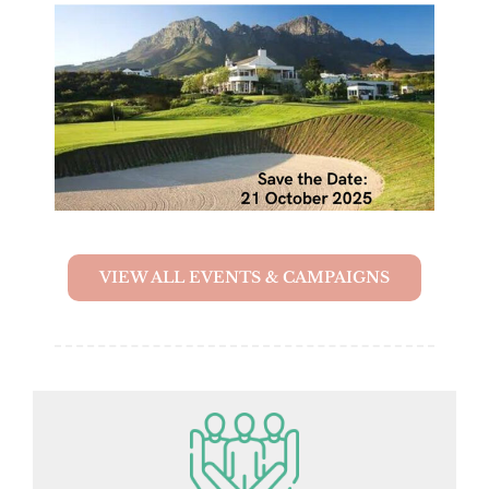
VIEW ALL EVENTS & CAMPAIGNS