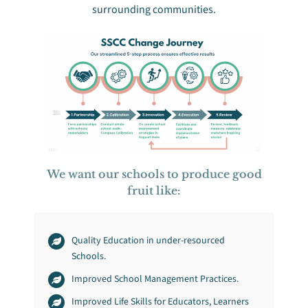
surrounding communities.
We want our schools to produce good
fruit like:
Quality Education in under-resourced
Schools.
Improved School Management Practices.
Improved Life Skills for Educators, Learners