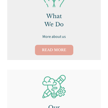
What
We Do
More about us
READ MORE
Our