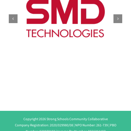
Copyright 2026 Strong Schools Community Collaborative
Company Registration: 2020/029980/08 | NPO Number: 261-739 | PBO