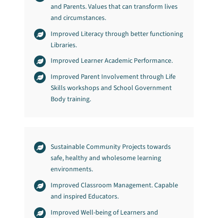
and Parents. Values that can transform lives
and circumstances.
Improved Literacy through better functioning
Libraries.
Improved Learner Academic Performance.
Improved Parent Involvement through Life
Skills workshops and School Government
Body training.
Sustainable Community Projects towards
safe, healthy and wholesome learning
environments.
Improved Classroom Management. Capable
and inspired Educators.
Improved Well-being of Learners and