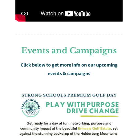
Events and Campaigns
Click below to get more info on our upcoming
events & campaigns