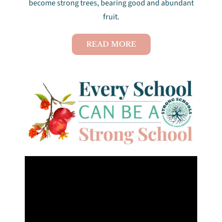
become strong trees, bearing good and abundant
fruit.
Projects
READ MORE
News & Reports
Get involved
Contact Us
Support Us