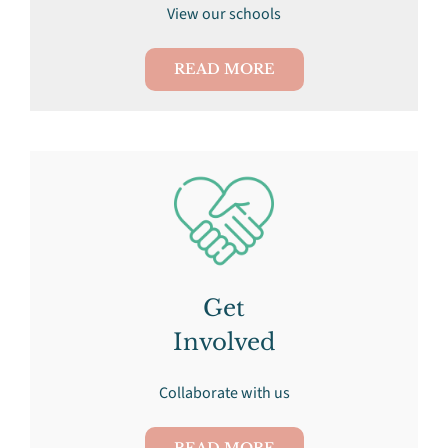
View our schools
READ MORE
Get
Involved
Collaborate with us
READ MORE