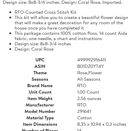
Design size: 8x8-3/4 inches. Design: Coral Rose. Imported.
RTO-Counted Cross Stitch Kit
This kit will allow you to create a beautiful flower design
that will make a great decoration for any room of the
house once you have completed it
This package contains 100% cotton floss, 14 count Aida
fabric, one needle, a chart and instructions
Design size: 8x8-3/4 inches
Design: Coral Rose
UPC
499992916411
ASIN
B01DZ0YT4Y
Theme
Rose,Flower
Seasons
All Seasons
Brand Name
RTO
Unit Count
1.00 Count
Item Weight
2.56 ounces
Manufacturer
RTO
Model Number
291641
Material Type
Cotton
Item Dimensions
8.35 x 10.94 x 0.3 inches
Number of Pieces
14