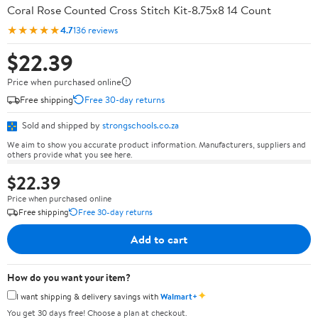
Coral Rose Counted Cross Stitch Kit-8.75x8 14 Count
★★★★★
4.7
136 reviews
$22.39
Price when purchased online
Free shipping
Free 30-day returns
Sold and shipped by
strongschools.co.za
We aim to show you accurate product information. Manufacturers, suppliers and
others provide what you see here.
$22.39
Price when purchased online
Free shipping
Free 30-day returns
Add to cart
How do you want your item?
✦
I want shipping & delivery savings with
Walmart+
You get 30 days free! Choose a plan at checkout.