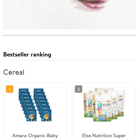
Bestseller ranking
Cereal
1
2
Amara Organic Baby
Else Nutrition Super