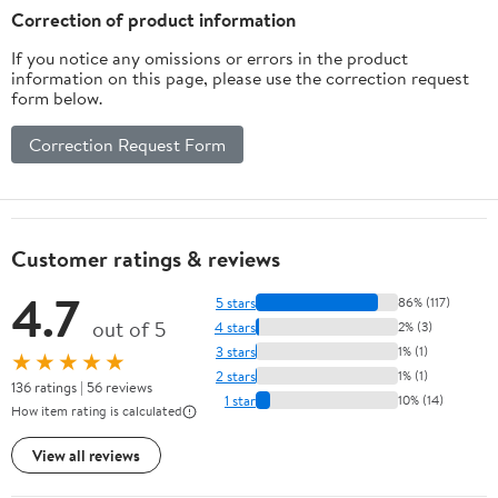
Correction of product information
If you notice any omissions or errors in the product
information on this page, please use the correction request
form below.
Correction Request Form
Customer ratings & reviews
4.7
5 stars
86% (117)
out of 5
4 stars
2% (3)
3 stars
1% (1)
★★★★★
2 stars
1% (1)
136 ratings | 56 reviews
1 star
10% (14)
How item rating is calculated
View all reviews