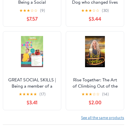
Being a Social
Dog who changed lives
Chameleon with
★
★
★
☆
☆
(9)
★
★
★
☆
☆
(30)
Asperger's
$7.57
$3.44
GREAT SOCIAL SKILLS |
Rise Together: The Art
Being a member of a
of Climbing Out of the
group: Enhance
Ditch Kindle Edition
★
★
★
★
★
(17)
★
★
★
☆
☆
(14)
children’s ability to
$3.41
$2.00
interact successfully
See all the same products