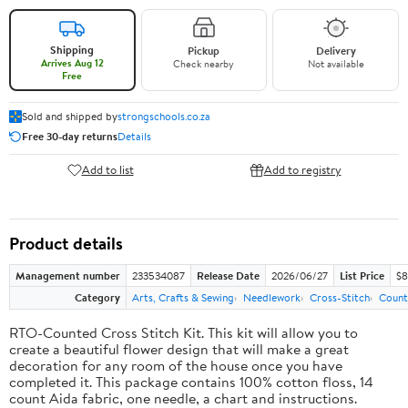
Shipping
Pickup
Delivery
Arrives Aug 12
Check nearby
Not available
Free
Sold and shipped by
strongschools.co.za
Free 30-day returns
Details
Add to list
Add to registry
Product details
Management number
233534087
Release Date
2026/06/27
List Price
$8
Category
Arts, Crafts & Sewing
Needlework
Cross-Stitch
Count
RTO-Counted Cross Stitch Kit. This kit will allow you to
create a beautiful flower design that will make a great
decoration for any room of the house once you have
completed it. This package contains 100% cotton floss, 14
count Aida fabric, one needle, a chart and instructions.