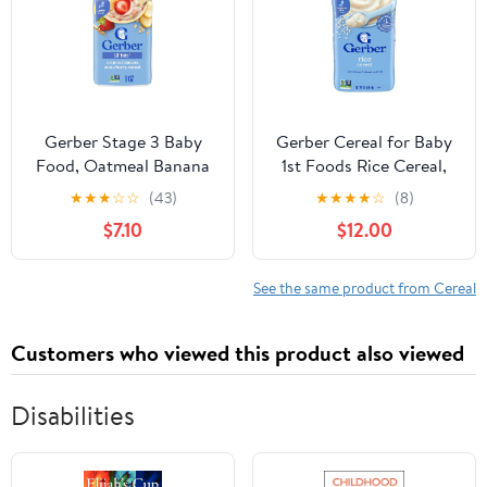
Gerber Stage 3 Baby
Gerber Cereal for Baby
Food, Oatmeal Banana
1st Foods Rice Cereal,
Strawberry Cereal,
Made with Essential
★
★
★
☆
☆
(43)
★
★
★
★
☆
(8)
Whole Grains, Iron,
Nutrients for Supported
$7.10
$12.00
Baby Oatmeal Cereal, 6-
Sitters, Non-GMO
Pack
Project Verified, 16-
Ounce Canister (Pack of
See the same product from Cereal
3)
Customers who viewed this product also viewed
Disabilities