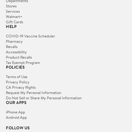
Departments
Stores
Services
Walmart+
Gift Cards
HELP
COVID-19 Vaccine Scheduler
Pharmacy
Recalls
Accessibility
Product Recalls
Tax Exempt Program
POLICIES
Terms of Use
Privacy Policy
CA Privacy Rights
Request My Personal Information
Do Not Sell or Share My Personal Information
OUR APPS
iPhone App
Android App
FOLLOW US