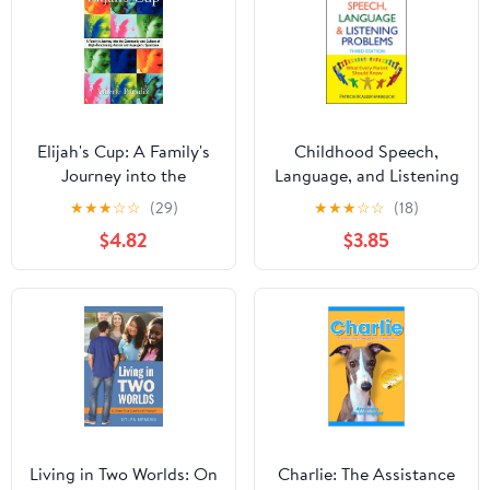
Elijah's Cup: A Family's
Childhood Speech,
Journey into the
Language, and Listening
Community and Culture
Problems
★
★
★
☆
☆
(29)
★
★
★
☆
☆
(18)
of High-Functioning
$4.82
$3.85
Autism and Asperger's
Syndrome
Living in Two Worlds: On
Charlie: The Assistance