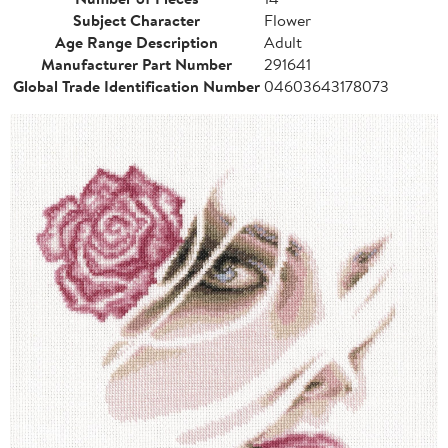
Subject Character
Flower
Age Range Description
Adult
Manufacturer Part Number
291641
Global Trade Identification Number
04603643178073