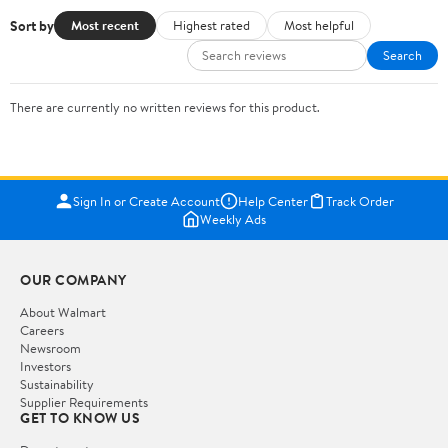
Sort by
Most recent
Highest rated
Most helpful
Search
There are currently no written reviews for this product.
Sign In or Create Account
Help Center
Track Order
Weekly Ads
OUR COMPANY
About Walmart
Careers
Newsroom
Investors
Sustainability
Supplier Requirements
GET TO KNOW US