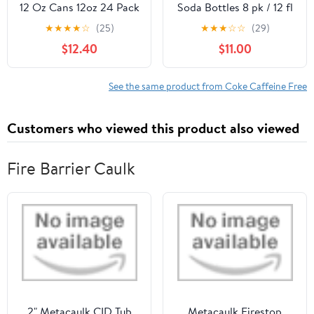
12 Oz Cans 12oz 24 Pack
Soda Bottles 8 pk / 12 fl
oz - Pack of 2
★
★
★
★
☆
(25)
★
★
★
☆
☆
(29)
$12.40
$11.00
See the same product from Coke Caffeine Free
Customers who viewed this product also viewed
Fire Barrier Caulk
2" Metacaulk CID Tub
Metacaulk Firestop