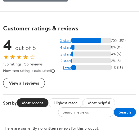
Customer ratings & reviews
4
5 stars
75% (101)
out of 5
4 stars
8% (11)
3 stars
4% (5)
★★★★☆
2 stars
2% (3)
135 ratings | 55 reviews
1 star
11% (15)
How item rating is calculated
View all reviews
Sort by
Most recent
Highest rated
Most helpful
Search
There are currently no written reviews for this product.