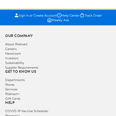
Sign In or Create Account
Help Center
Track Order
Weekly Ads
OUR COMPANY
About Walmart
Careers
Newsroom
Investors
Sustainability
Supplier Requirements
GET TO KNOW US
Departments
Stores
Services
Walmart+
Gift Cards
HELP
COVID-19 Vaccine Scheduler
Pharmacy