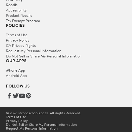
Recalls
Accessibility
Product Recalls
Tax Exempt Program
POLICIES
Terms of Use
Privacy Policy
CA Privacy Rights
Request My Personal Information
Do Not Sell or Share My Personal Information
OUR APPS
iPhone App
Android App
FOLLOW US
© 2026 strongschools.co.za. All Rights Reserved.
Terms of Use
Privacy Policy
Do Not Sell or Share My Personal Information
Request My Personal Information