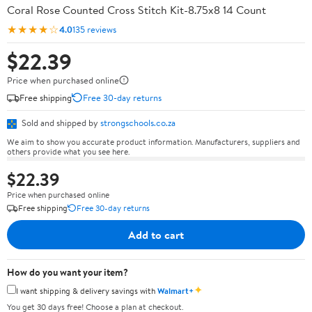
Coral Rose Counted Cross Stitch Kit-8.75x8 14 Count
★★★★☆
4.0
135 reviews
$22.39
Price when purchased online
Free shipping
Free 30-day returns
Sold and shipped by
strongschools.co.za
We aim to show you accurate product information. Manufacturers, suppliers and
others provide what you see here.
$22.39
Price when purchased online
Free shipping
Free 30-day returns
Add to cart
How do you want your item?
✦
I want shipping & delivery savings with
Walmart+
You get 30 days free! Choose a plan at checkout.