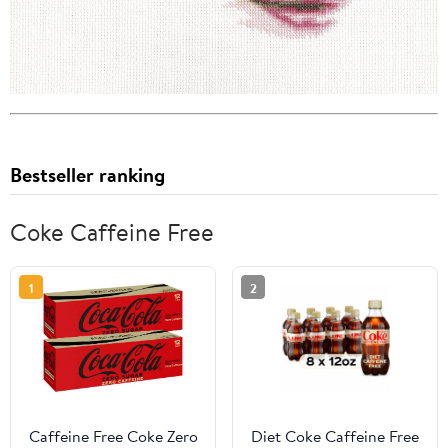
Bestseller ranking
Coke Caffeine Free
1
2
Caffeine Free Coke Zero
Diet Coke Caffeine Free