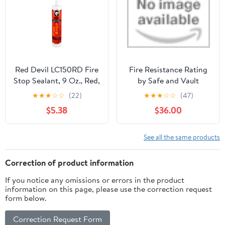
Red Devil LC150RD Fire
Fire Resistance Rating
Stop Sealant, 9 Oz., Red,
by Safe and Vault
1 Pack
Store.com
★
★
★
☆
☆
(22)
★
★
★
☆
☆
(47)
$5.38
$36.00
See all the same products
Correction of product information
If you notice any omissions or errors in the product
information on this page, please use the correction request
form below.
Correction Request Form