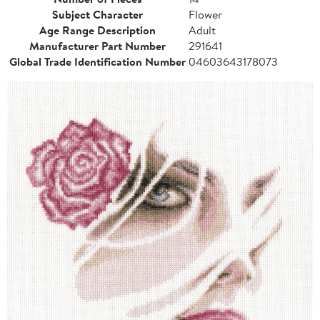
Subject Character
Flower
Age Range Description
Adult
Manufacturer Part Number
291641
Global Trade Identification Number
04603643178073