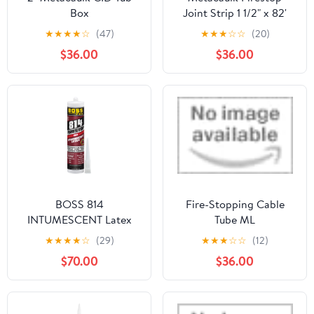
Box
Joint Strip 1 1/2" x 82'
★
★
★
★
☆
(47)
★
★
★
☆
☆
(20)
$36.00
$36.00
BOSS 814
Fire-Stopping Cable
INTUMESCENT Latex
Tube ML
FIRESTOP SEALANT
★
★
★
★
☆
(29)
★
★
★
☆
☆
(12)
(Cartridge) - 8LB
$70.00
$36.00