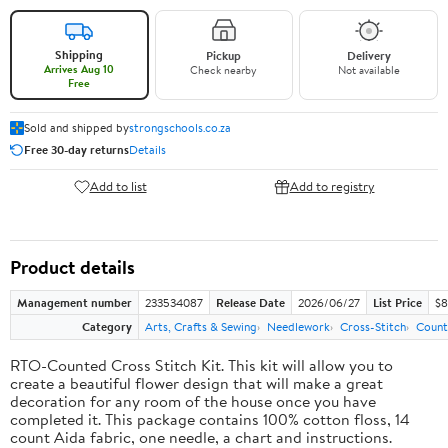
Shipping
Pickup
Delivery
Arrives Aug 10
Check nearby
Not available
Free
Sold and shipped by
strongschools.co.za
Free 30-day returns
Details
Add to list
Add to registry
Product details
Management number
233534087
Release Date
2026/06/27
List Price
$8
Category
Arts, Crafts & Sewing
Needlework
Cross-Stitch
Count
RTO-Counted Cross Stitch Kit. This kit will allow you to
create a beautiful flower design that will make a great
decoration for any room of the house once you have
completed it. This package contains 100% cotton floss, 14
count Aida fabric, one needle, a chart and instructions.