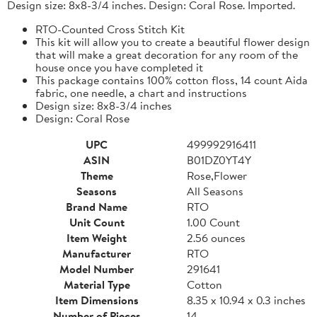
Design size: 8x8-3/4 inches. Design: Coral Rose. Imported.
RTO-Counted Cross Stitch Kit
This kit will allow you to create a beautiful flower design
that will make a great decoration for any room of the
house once you have completed it
This package contains 100% cotton floss, 14 count Aida
fabric, one needle, a chart and instructions
Design size: 8x8-3/4 inches
Design: Coral Rose
UPC
499992916411
ASIN
B01DZ0YT4Y
Theme
Rose,Flower
Seasons
All Seasons
Brand Name
RTO
Unit Count
1.00 Count
Item Weight
2.56 ounces
Manufacturer
RTO
Model Number
291641
Material Type
Cotton
Item Dimensions
8.35 x 10.94 x 0.3 inches
Number of Pieces
14