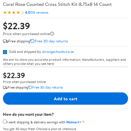
Coral Rose Counted Cross Stitch Kit-8.75x8 14 Count
★★★★☆
4.0
114 reviews
$22.39
Price when purchased online
Free shipping
Free 30-day returns
Sold and shipped by
strongschools.co.za
We aim to show you accurate product information. Manufacturers, suppliers and
others provide what you see here.
$22.39
Price when purchased online
Free shipping
Free 30-day returns
Add to cart
How do you want your item?
✦
I want shipping & delivery savings with
Walmart+
You get 30 days free! Choose a plan at checkout.