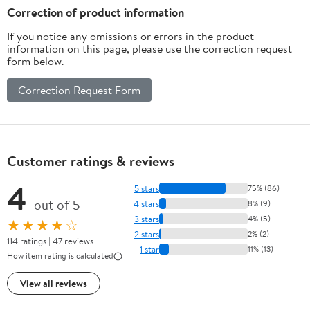
Correction of product information
If you notice any omissions or errors in the product
information on this page, please use the correction request
form below.
Correction Request Form
Customer ratings & reviews
4
5 stars
75% (86)
out of 5
4 stars
8% (9)
3 stars
4% (5)
★★★★☆
2 stars
2% (2)
114 ratings | 47 reviews
1 star
11% (13)
How item rating is calculated
View all reviews