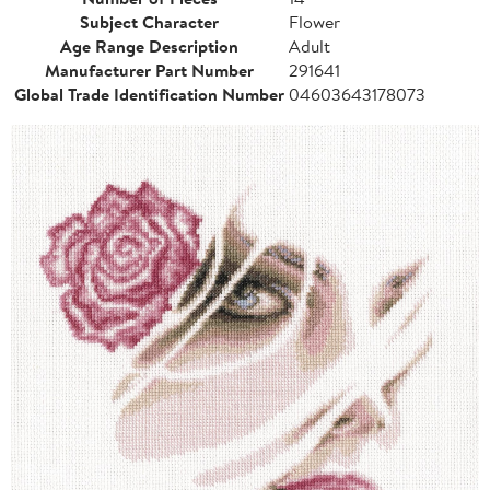
Subject Character
Flower
Age Range Description
Adult
Manufacturer Part Number
291641
Global Trade Identification Number
04603643178073