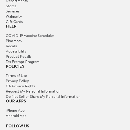
Departments
Stores
Services
Walmart+
Gift Cards
HELP
COVID-19 Vaccine Scheduler
Pharmacy
Recalls
Accessibility
Product Recalls
Tax Exempt Program
POLICIES
Terms of Use
Privacy Policy
CA Privacy Rights
Request My Personal Information
Do Not Sell or Share My Personal Information
OUR APPS
iPhone App
Android App
FOLLOW US