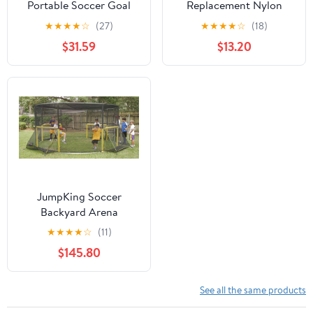
Portable Soccer Goal
Replacement Nylon
Net Adult Kids Outdoor
Barrier Net, Multi-Sport
★
★
★
★
☆
(27)
★
★
★
★
☆
(18)
Soccer Training Steel
Use, Golf Net, LaCrosse,
$31.59
$13.20
Frame
Street Hockey Netting-
15' x 12'
JumpKing Soccer
Backyard Arena
★
★
★
★
☆
(11)
$145.80
See all the same products