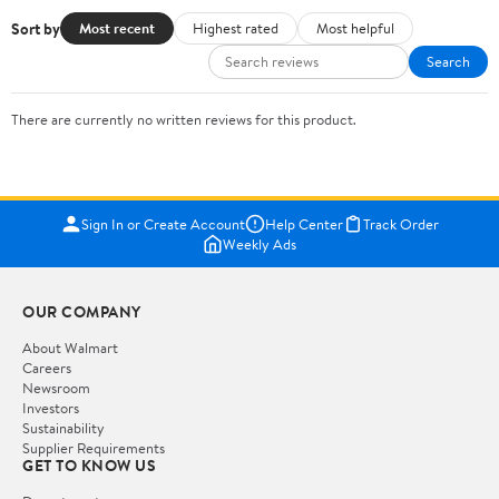
Sort by
Most recent
Highest rated
Most helpful
Search
There are currently no written reviews for this product.
Sign In or Create Account
Help Center
Track Order
Weekly Ads
OUR COMPANY
About Walmart
Careers
Newsroom
Investors
Sustainability
Supplier Requirements
GET TO KNOW US