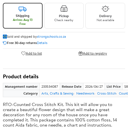
Shipping
Pickup
Delivery
Arrives Aug 13
Check nearby
Not available
Free
Sold and shipped by
strongschools.co.za
Free 30-day returns
Details
Add to list
Add to registry
Product details
Management number
233534087
Release Date
2026/06/27
List Price
$8
Category
Arts, Crafts & Sewing
Needlework
Cross-Stitch
Count
RTO-Counted Cross Stitch Kit. This kit will allow you to
create a beautiful flower design that will make a great
decoration for any room of the house once you have
completed it. This package contains 100% cotton floss, 14
count Aida fabric, one needle, a chart and instructions.