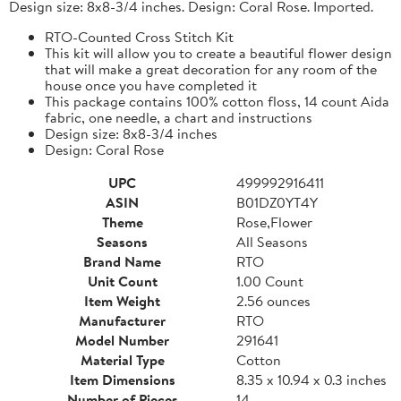
Design size: 8x8-3/4 inches. Design: Coral Rose. Imported.
RTO-Counted Cross Stitch Kit
This kit will allow you to create a beautiful flower design
that will make a great decoration for any room of the
house once you have completed it
This package contains 100% cotton floss, 14 count Aida
fabric, one needle, a chart and instructions
Design size: 8x8-3/4 inches
Design: Coral Rose
UPC
499992916411
ASIN
B01DZ0YT4Y
Theme
Rose,Flower
Seasons
All Seasons
Brand Name
RTO
Unit Count
1.00 Count
Item Weight
2.56 ounces
Manufacturer
RTO
Model Number
291641
Material Type
Cotton
Item Dimensions
8.35 x 10.94 x 0.3 inches
Number of Pieces
14