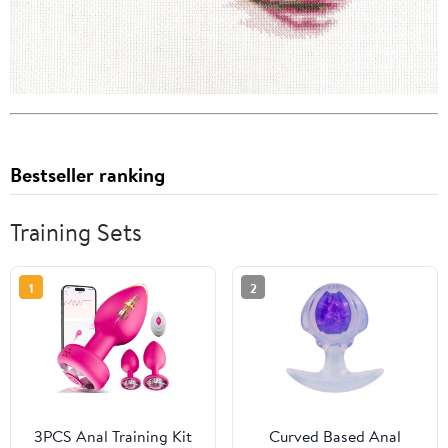
Bestseller ranking
Training Sets
1
2
3PCS Anal Training Kit
Curved Based Anal