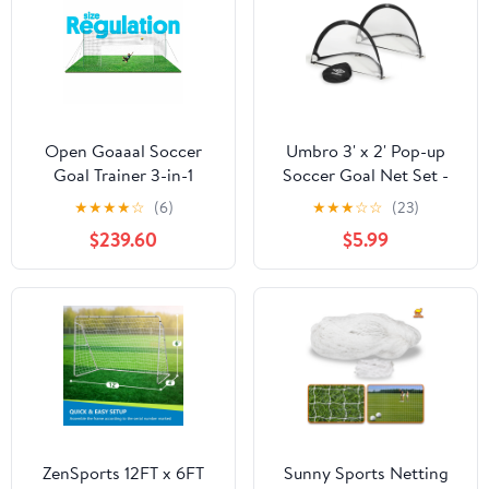
Open Goaaal Soccer
Umbro 3' x 2' Pop-up
Goal Trainer 3-in-1
Soccer Goal Net Set -
Rebounder Net
Portable 2 Goal Set with
★
★
★
★
☆
(6)
★
★
★
☆
☆
(23)
Backyard Training
Carry Bag
$239.60
$5.99
System Durable Steel
Frame
ZenSports 12FT x 6FT
Sunny Sports Netting