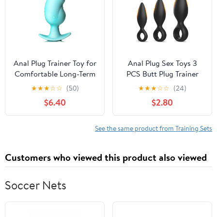
Anal Dildo, Adult Sex
Advanced Users, Men &
Toys & Games, For
Women
Couples, Waterproof,
Purple
Anal Plug Trainer Toy for
Anal Plug Sex Toys 3
Comfortable Long-Term
PCS Butt Plug Trainer
Wear Cyan Silicone Butt
Kit for Men Women for
★
★
★
☆
☆
(50)
★
★
★
☆
☆
(24)
Plug Dilator with Curved
Beginners, Advanced
$6.40
$2.80
Base & Slender Waist
Users, Anal Dildo
5.35 x 2.16 inch Prostate
Training Kit Adult Toys
Sex Toy for Women Men
with Flared Base
See the same product from Training Sets
Masturbation
Prostate Long-Term
Wear, Sex Toys for
Customers who viewed this product also viewed
Couples
Soccer Nets