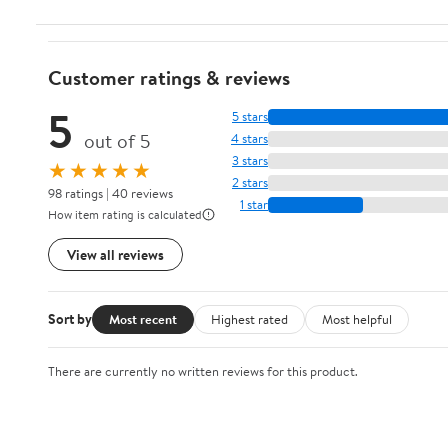
Customer ratings & reviews
5
5 stars
out of 5
4 stars
3 stars
★★★★★
2 stars
98 ratings | 40 reviews
1 star
How item rating is calculated
View all reviews
Sort by
Most recent
Highest rated
Most helpful
There are currently no written reviews for this product.