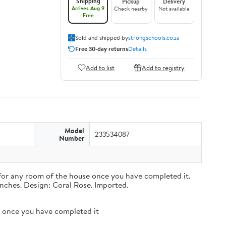
Shipping
Pickup
Delivery
Arrives Aug 9
Check nearby
Not available
Free
Sold and shipped by
strongschools.co.za
Free 30-day returns
Details
Add to list
Add to registry
Model
233534087
Number
n for any room of the house once you have completed it.
inches. Design: Coral Rose. Imported.
se once you have completed it