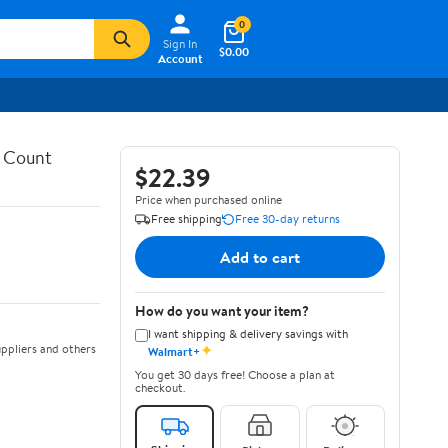
0
Sign In
$0.00
Account
4 Count
$22.39
Price when purchased online
Free shipping
Free 30-day returns
Add to cart
How do you want your item?
I want shipping & delivery savings with
✦
ppliers and others
Walmart+
You get 30 days free! Choose a plan at
checkout.