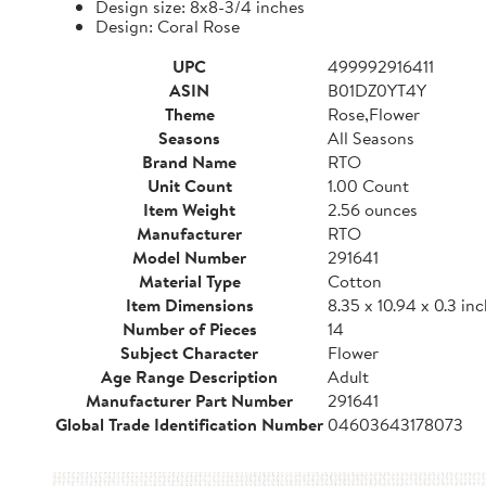
Design size: 8x8-3/4 inches
Design: Coral Rose
UPC
499992916411
ASIN
B01DZ0YT4Y
Theme
Rose,Flower
Seasons
All Seasons
Brand Name
RTO
Unit Count
1.00 Count
Item Weight
2.56 ounces
Manufacturer
RTO
Model Number
291641
Material Type
Cotton
Item Dimensions
8.35 x 10.94 x 0.3 in
Number of Pieces
14
Subject Character
Flower
Age Range Description
Adult
Manufacturer Part Number
291641
Global Trade Identification Number
04603643178073