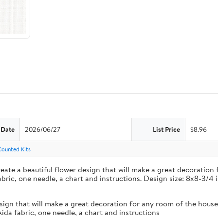
 Date
2026/06/27
List Price
$8.96
Counted Kits
create a beautiful flower design that will make a great decoratio
bric, one needle, a chart and instructions. Design size: 8x8-3/4 
 design that will make a great decoration for any room of the hou
ida fabric, one needle, a chart and instructions