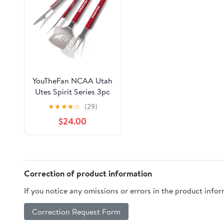
YouTheFan NCAA Utah
Utes Spirit Series 3pc
BBQ Set
★
★
★
★
☆
(29)
$24.00
Correction of product information
If you notice any omissions or errors in the product info
Correction Request Form