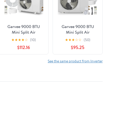
Garvee 9000 BTU
Garvee 9000 BTU
Mini Split Air
Mini Split Air
Conditioner,19 SEER2
Conditioner Heat
★
★
★
★
☆
(10)
★
★
★
☆
☆
(50)
Ductless Inverter AC
Pump, 19 SEER2 230V
$112.16
$95.25
w/ 230V, Cool Up to
Energy Efficient
450 Sq. Ft with Heat
Inverter Ductless
Pump System,White
System Cools Up to
See the same product from Inverter
450 Sq. Ft, Pre-
Charged Condenser,
Complete Installation
Kit