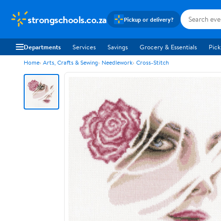
strongschools.co.za
Pickup or delivery?
Departments
Services
Savings
Grocery & Essentials
Pick
Home
Arts, Crafts & Sewing
Needlework
Cross-Stitch