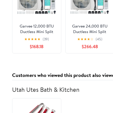
Garvee 12,000 BTU
Garvee 24,000 BTU
Ductless Mini Split
Ductless Mini Split
Heat Pump System, 23
Heat Pump System, 23
★
★
★
★
★
(39)
★
★
★
★
☆
(45)
SEER2 208V/230V
SEER2 208V/230V
$168.18
$266.48
Wifi Enabled Ductless
Wifi Enabled Ductless
AC Cool Up to 750 Sq.
AC Cool Up to 1500
Ft, Inverter,
Sq. Ft, Inverter,
Compatible with
Compatible with
Alexa, Complete
Alexa, Complete
Customers who viewed this product also view
Installation Kit, R45
Installation Kit, R45
Series
Series
Utah Utes Bath & Kitchen