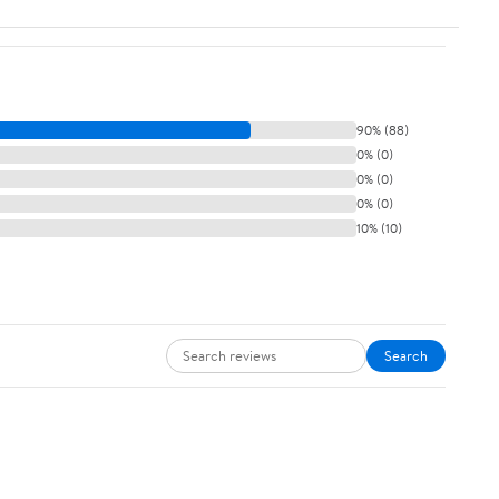
90% (88)
0% (0)
0% (0)
0% (0)
10% (10)
Search