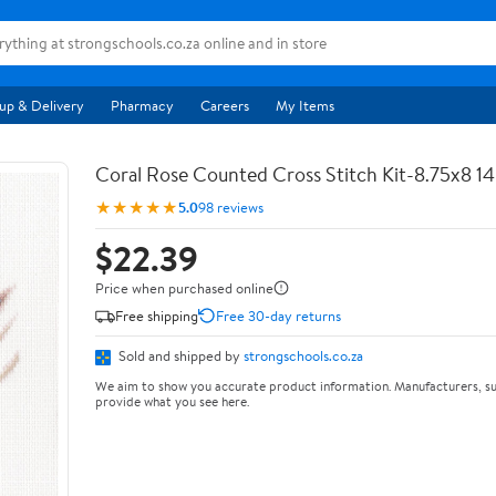
up & Delivery
Pharmacy
Careers
My Items
Coral Rose Counted Cross Stitch Kit-8.75x8 1
★★★★★
5.0
98 reviews
$22.39
Price when purchased online
Free shipping
Free 30-day returns
Sold and shipped by
strongschools.co.za
We aim to show you accurate product information. Manufacturers, su
provide what you see here.