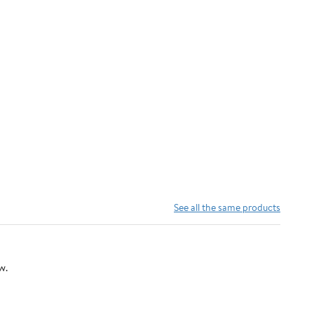
See all the same products
w.