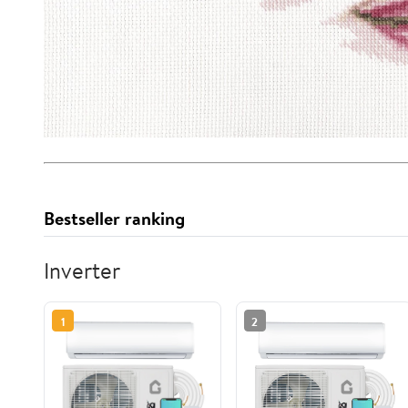
Bestseller ranking
Inverter
1
2