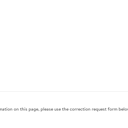
rmation on this page, please use the correction request form belo