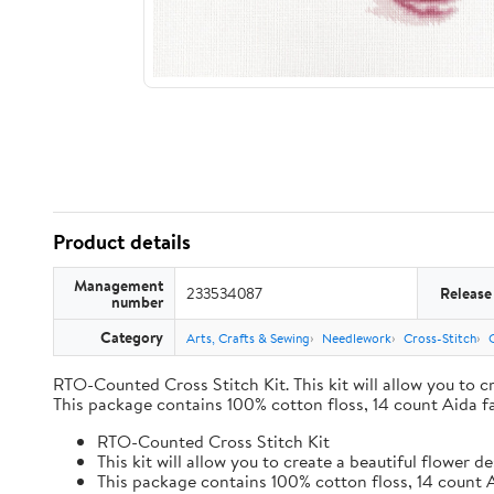
Product details
Management
233534087
Release
number
Category
Arts, Crafts & Sewing
Needlework
Cross-Stitch
RTO-Counted Cross Stitch Kit. This kit will allow you to 
This package contains 100% cotton floss, 14 count Aida fa
RTO-Counted Cross Stitch Kit
This kit will allow you to create a beautiful flower
This package contains 100% cotton floss, 14 count A